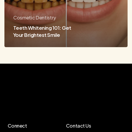
Smile
Cosmetic Dentistry
Teeth Whitening 101: Get
Your Brightest Smile
Connect
Contact Us